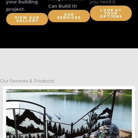
your building
you need it.
Can Build It!
project.
LOOK AT
YOUR
OUR
OPTIONS
VIEW OUR
SERVICES
GALLERY
Our Services & Products