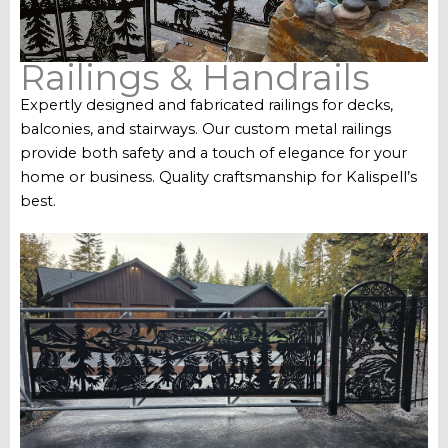
Railings & Handrails
Expertly designed and fabricated railings for decks,
balconies, and stairways. Our custom metal railings
provide both safety and a touch of elegance for your
home or business. Quality craftsmanship for Kalispell’s
best.