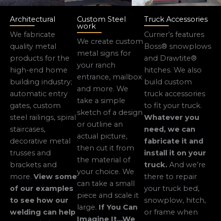
Architectural
Custom Steel
Truck Accessories
work
We fabricate
Currier’s features
We create custom
quality metal
Boss® snowplows
metal signs for
products for the
and Drawtite®
your ranch
high-end home
hitches. We also
entrance, mailbox
building industry;
build custom
and more. We
automatic entry
truck accessories
take a simple
gates, custom
to fit your truck.
sketch of a design
steel railings, spiral
Whatever you
or outline an
staircases,
need, we can
actual picture,
decorative metal
fabricate it and
then cut it from
trusses and
install it on your
the material of
brackets and
truck.
And we’re
your choice. We
more.
View some
there to repair
can take a small
of our examples
your truck bed,
piece and scale it
to see how our
snowplow, hitch,
large.
If You Can
welding can help
or frame when
Imagine It…We