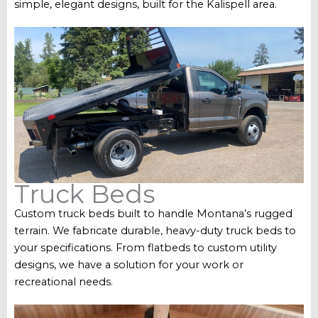
simple, elegant designs, built for the Kalispell area.
Truck Beds
Custom truck beds built to handle Montana’s rugged
terrain. We fabricate durable, heavy-duty truck beds to
your specifications. From flatbeds to custom utility
designs, we have a solution for your work or
recreational needs.