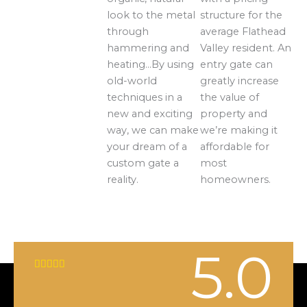
look to the metal
structure for the
through
average Flathead
hammering and
Valley resident. An
heating…By using
entry gate can
old-world
greatly increase
techniques in a
the value of
new and exciting
property and
way, we can make
we’re making it
your dream of a
affordable for
custom gate a
most
reality.
homeowners.
5.0
R





a
t