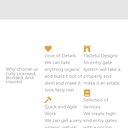
Love of Details
Tasteful Designs
We can take
An entry gate
Why choose us
anything organic
system will take a
Fully Licensed,
and build it out of
property and
Bonded, And
Insured
steel and make it
make it an estate.
look fairly real.
Selection of
Quick and Agile
Services
Work
We create high-
We can get a very
end entry gates
organic, natural
with a pricing