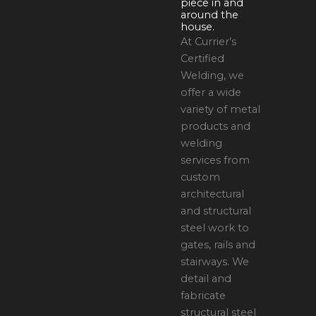
piece in and
around the
house.
At Currier’s
Certified
Welding, we
offer a wide
variety of metal
products and
welding
services from
custom
architectural
and structural
steel work to
gates, rails and
stairways. We
detail and
fabricate
structural steel