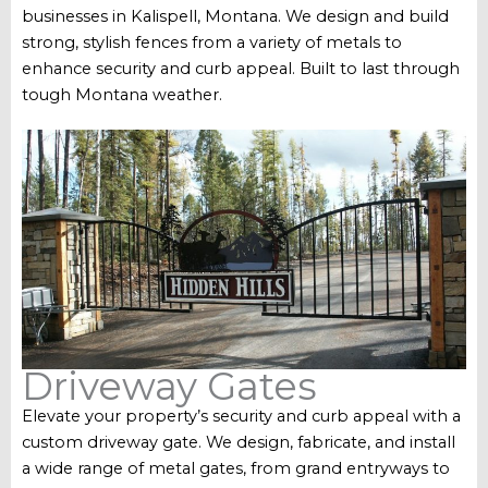
businesses in Kalispell, Montana. We design and build
strong, stylish fences from a variety of metals to
enhance security and curb appeal. Built to last through
tough Montana weather.
Driveway Gates
Elevate your property’s security and curb appeal with a
custom driveway gate. We design, fabricate, and install
a wide range of metal gates, from grand entryways to