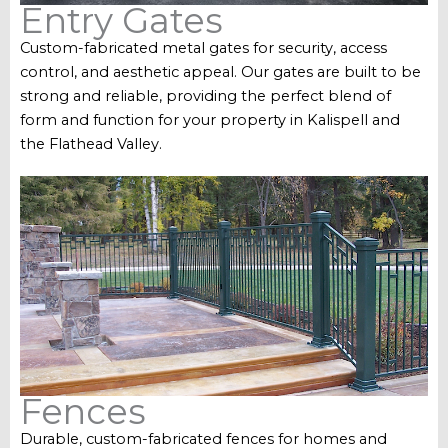
Entry Gates
Custom-fabricated metal gates for security, access
control, and aesthetic appeal. Our gates are built to be
strong and reliable, providing the perfect blend of
form and function for your property in Kalispell and
the Flathead Valley.
Fences
Durable, custom-fabricated fences for homes and