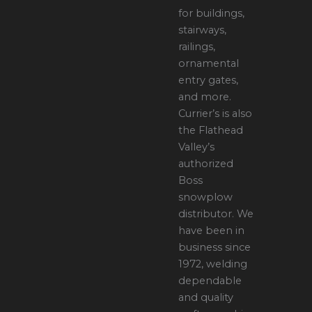
for buildings,
stairways,
railings,
ornamental
entry gates,
and more.
Currier’s is also
the Flathead
Valley’s
authorized
Boss
snowplow
distributor. We
have been in
business since
1972, welding
dependable
and quality