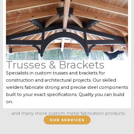
Trusses & Brackets
Specialists in custom trusses and brackets for
construction and architectural projects. Our skilled
welders fabricate strong and precise steel components
built to your exact specifications. Quality you can build
on.
...and many more custom metal fabrication products
OUR SERVICES