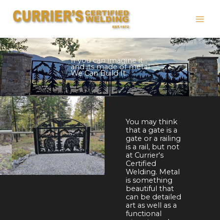
Skip
to
content
Truck Bed Repairs, Truck Hitch Repairs, Boat Repairs,
Railings,
If you can imagine it...
and its made of metal
We Can Build It
You may think
that a gate is a
gate or a railing
is a rail, but not
at Currier's
Certified
Welding. Metal
is something
beautiful that
can be detailed
art as well as a
functional