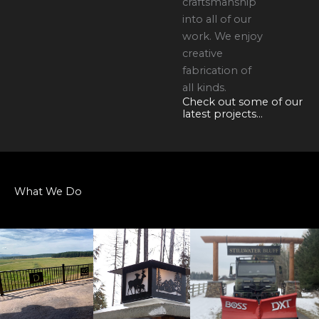
craftsmanship
into all of our
work. We enjoy
creative
fabrication of
all kinds.
Check out some of our
latest projects...
What We Do