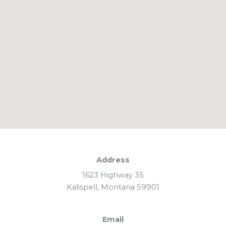
Address
1623 Highway 35
Kalispell, Montana 59901
Email