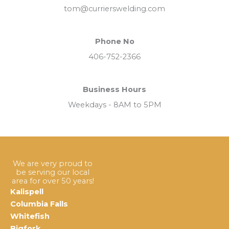
tom@currierswelding.com
Phone No
406-752-2366
Business Hours
Weekdays - 8AM to 5PM
We are very proud to
be serving our local
area for over 50 years!
Kalispell
Columbia Falls
Whitefish
Bigfork