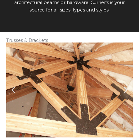
architectural beams or hardware, Currier’s is your
source for all sizes, types and styles.
Trusses & Brackets