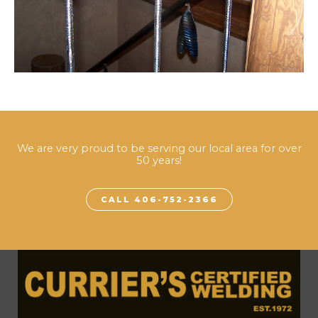
We are very proud to be serving our local area for over
50 years!
CALL 406-752-2366