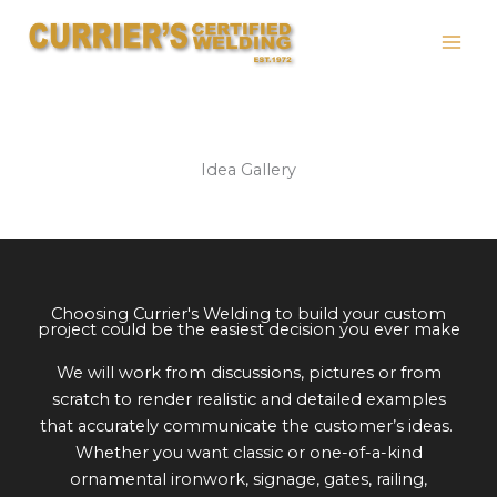
Skip
to
content
Idea Gallery
Choosing Currier's Welding to build your custom
project could be the easiest decision you ever make
We will work from discussions, pictures or from
scratch to render realistic and detailed examples
that accurately communicate the customer’s ideas.
Whether you want classic or one-of-a-kind
ornamental ironwork, signage, gates, railing,