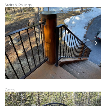
Stairs & Railings
Gates