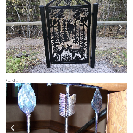
Custom